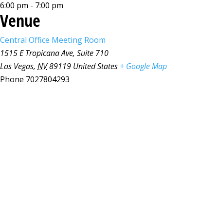
6:00 pm - 7:00 pm
Venue
Central Office Meeting Room
1515 E Tropicana Ave, Suite 710
Las Vegas
,
NV
89119
United States
+ Google Map
Phone
7027804293