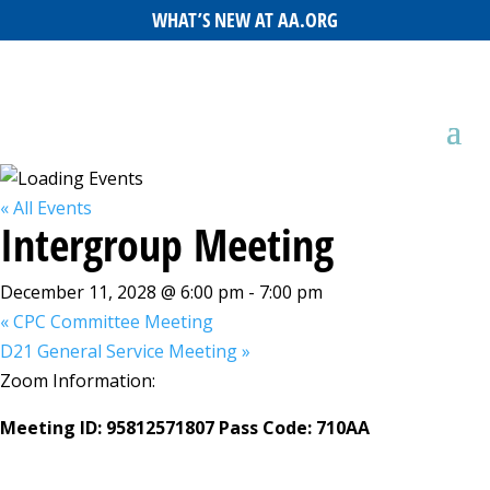
WHAT’S NEW AT AA.ORG
« All Events
Intergroup Meeting
December 11, 2028 @ 6:00 pm
-
7:00 pm
«
CPC Committee Meeting
D21 General Service Meeting
»
Zoom Information:
Meeting ID: 95812571807 Pass Code: 710AA