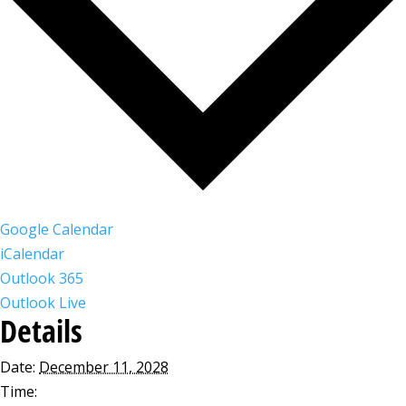
Google Calendar
iCalendar
Outlook 365
Outlook Live
Details
Date:
December 11, 2028
Time: