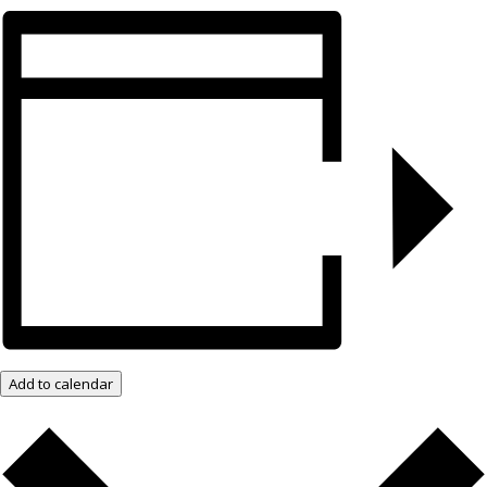
Add to calendar