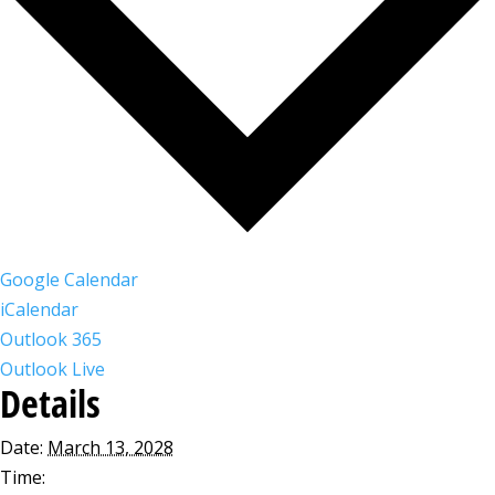
Google Calendar
iCalendar
Outlook 365
Outlook Live
Details
Date:
March 13, 2028
Time: