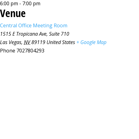
6:00 pm - 7:00 pm
Venue
Central Office Meeting Room
1515 E Tropicana Ave, Suite 710
Las Vegas
,
NV
89119
United States
+ Google Map
Phone
7027804293