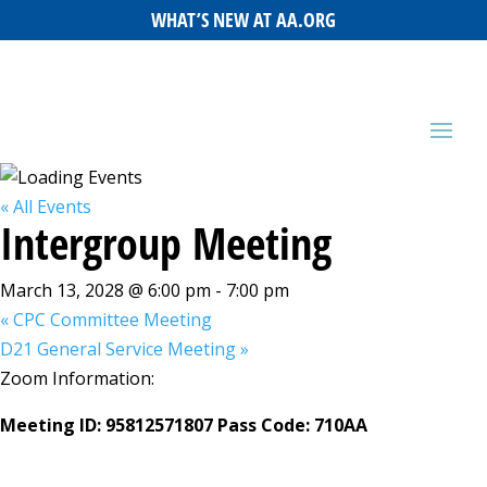
WHAT’S NEW AT AA.ORG
« All Events
Intergroup Meeting
March 13, 2028 @ 6:00 pm
-
7:00 pm
«
CPC Committee Meeting
D21 General Service Meeting
»
Zoom Information:
Meeting ID: 95812571807 Pass Code: 710AA