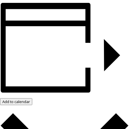
Add to calendar