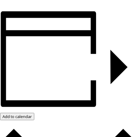
Add to calendar