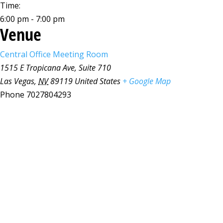
Time:
6:00 pm - 7:00 pm
Venue
Central Office Meeting Room
1515 E Tropicana Ave, Suite 710
Las Vegas
,
NV
89119
United States
+ Google Map
Phone
7027804293