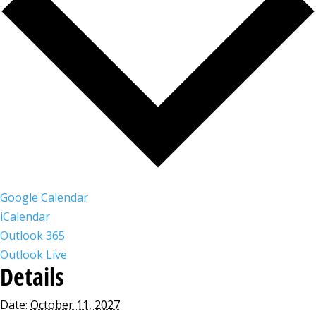
Google Calendar
iCalendar
Outlook 365
Outlook Live
Details
Date:
October 11, 2027