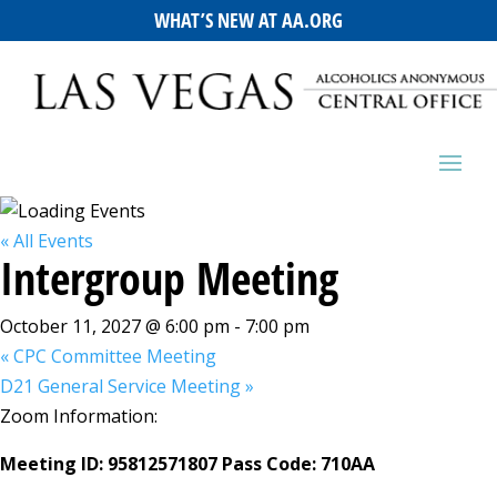
WHAT’S NEW AT AA.ORG
« All Events
Intergroup Meeting
October 11, 2027 @ 6:00 pm
-
7:00 pm
«
CPC Committee Meeting
D21 General Service Meeting
»
Zoom Information:
Meeting ID: 95812571807 Pass Code: 710AA