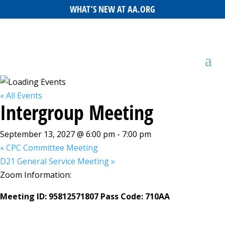
WHAT’S NEW AT AA.ORG
« All Events
Intergroup Meeting
September 13, 2027 @ 6:00 pm
-
7:00 pm
«
CPC Committee Meeting
D21 General Service Meeting
»
Zoom Information:
Meeting ID: 95812571807 Pass Code: 710AA