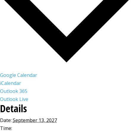
Google Calendar
iCalendar
Outlook 365
Outlook Live
Details
Date:
September 13, 2027
Time: