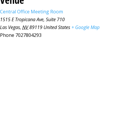
Central Office Meeting Room
1515 E Tropicana Ave, Suite 710
Las Vegas
,
NV
89119
United States
+ Google Map
Phone
7027804293