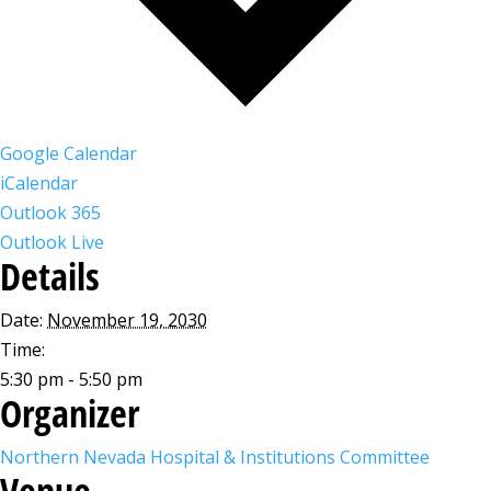
Google Calendar
iCalendar
Outlook 365
Outlook Live
Details
Date:
November 19, 2030
Time:
5:30 pm - 5:50 pm
Organizer
Northern Nevada Hospital & Institutions Committee
Venue