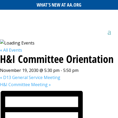
WHAT’S NEW AT AA.ORG
« All Events
H&I Committee Orientation
November 19, 2030 @ 5:30 pm
-
5:50 pm
«
D13 General Service Meeting
H&I Committee Meeting
»