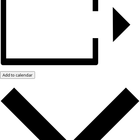
Add to calendar