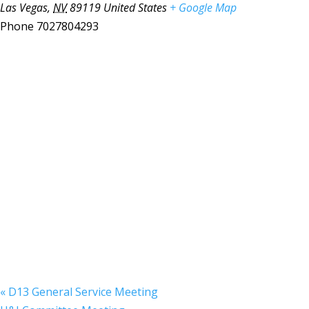
Las Vegas
,
NV
89119
United States
+ Google Map
Phone
7027804293
«
D13 General Service Meeting