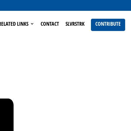
RELATED LINKS
CONTACT
SLVRSTRK
CONTRIBUTE