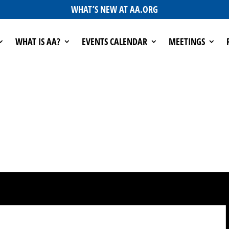
WHAT’S NEW AT AA.ORG
WHAT IS AA?
EVENTS CALENDAR
MEETINGS