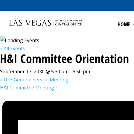
HOME
« All Events
H&I Committee Orientation
September 17, 2030 @ 5:30 pm
-
5:50 pm
«
D13 General Service Meeting
H&I Committee Meeting
»