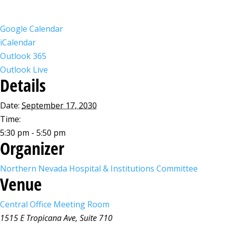
Google Calendar
iCalendar
Outlook 365
Outlook Live
Details
Date:
September 17, 2030
Time:
5:30 pm - 5:50 pm
Organizer
Northern Nevada Hospital & Institutions Committee
Venue
Central Office Meeting Room
1515 E Tropicana Ave, Suite 710