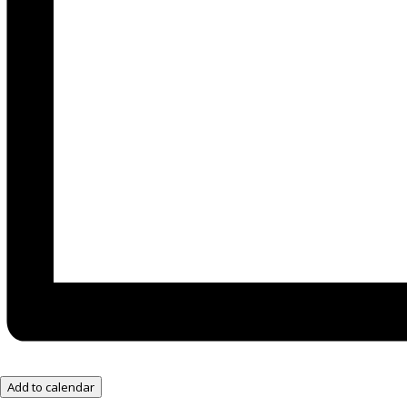
Add to calendar