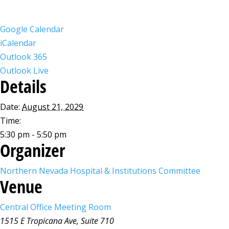
Google Calendar
iCalendar
Outlook 365
Outlook Live
Details
Date:
August 21, 2029
Time:
5:30 pm - 5:50 pm
Organizer
Northern Nevada Hospital & Institutions Committee
Venue
Central Office Meeting Room
1515 E Tropicana Ave, Suite 710