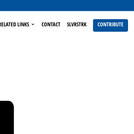
RELATED LINKS
CONTACT
SLVRSTRK
CONTRIBUTE