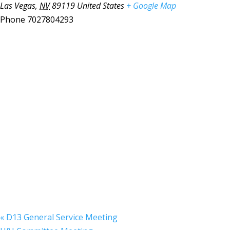
Las Vegas
,
NV
89119
United States
+ Google Map
Phone
7027804293
«
D13 General Service Meeting