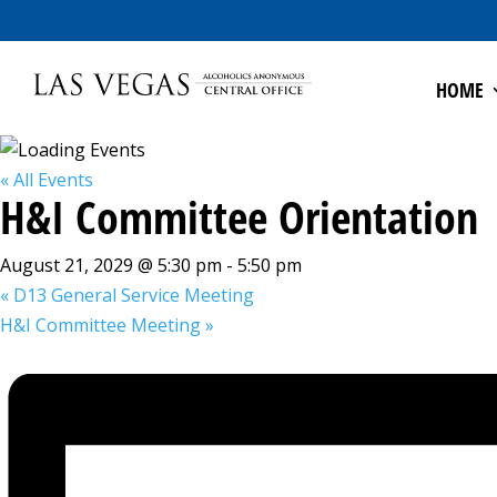
HOME
« All Events
H&I Committee Orientation
August 21, 2029 @ 5:30 pm
-
5:50 pm
«
D13 General Service Meeting
H&I Committee Meeting
»