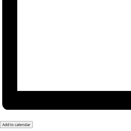
Add to calendar