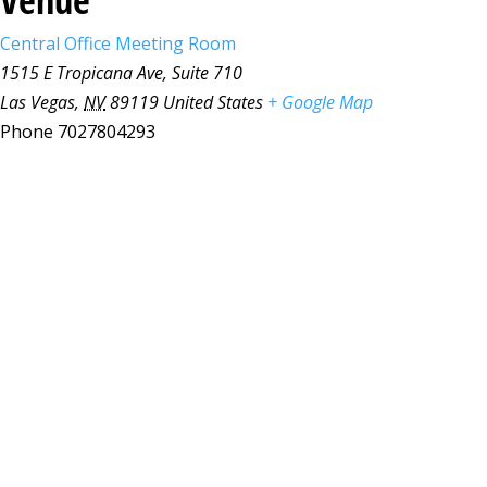
Central Office Meeting Room
1515 E Tropicana Ave, Suite 710
Las Vegas
,
NV
89119
United States
+ Google Map
Phone
7027804293