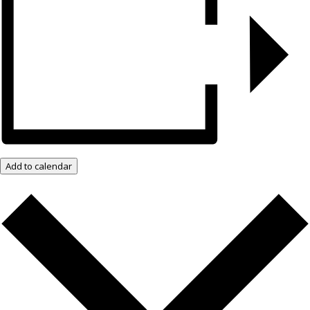
Add to calendar