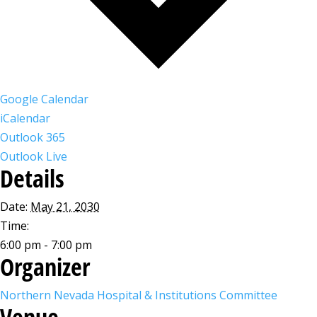
Google Calendar
iCalendar
Outlook 365
Outlook Live
Details
Date:
May 21, 2030
Time:
6:00 pm - 7:00 pm
Organizer
Northern Nevada Hospital & Institutions Committee
Venue