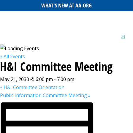
WHAT’S NEW AT AA.ORG
« All Events
H&I Committee Meeting
May 21, 2030 @ 6:00 pm
-
7:00 pm
«
H&I Committee Orientation
Public Information Committee Meeting
»