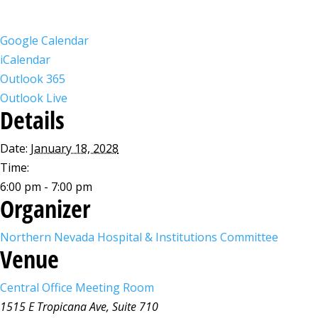
Google Calendar
iCalendar
Outlook 365
Outlook Live
Details
Date:
January 18, 2028
Time:
6:00 pm - 7:00 pm
Organizer
Northern Nevada Hospital & Institutions Committee
Venue
Central Office Meeting Room
1515 E Tropicana Ave, Suite 710