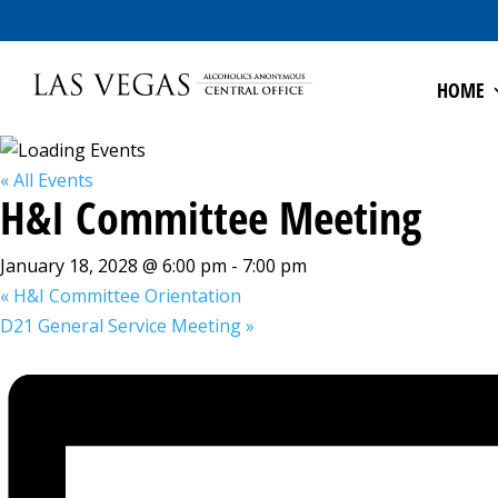
HOME
« All Events
H&I Committee Meeting
January 18, 2028 @ 6:00 pm
-
7:00 pm
«
H&I Committee Orientation
D21 General Service Meeting
»