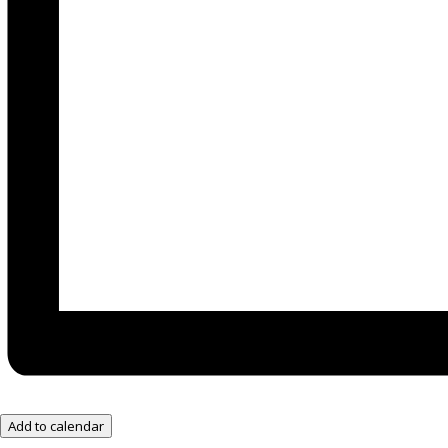
Add to calendar