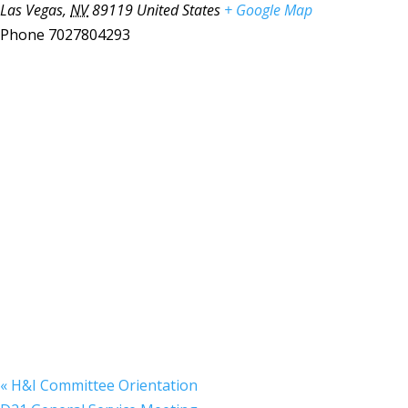
Las Vegas
,
NV
89119
United States
+ Google Map
Phone
7027804293
«
H&I Committee Orientation