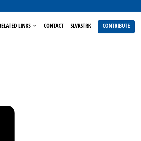
RELATED LINKS
CONTACT
SLVRSTRK
CONTRIBUTE