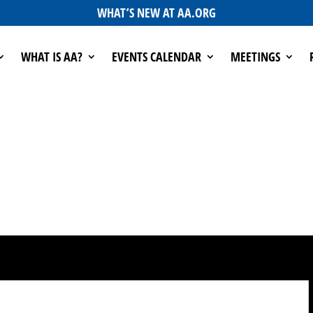
WHAT’S NEW AT AA.ORG
WHAT IS AA?
EVENTS CALENDAR
MEETINGS