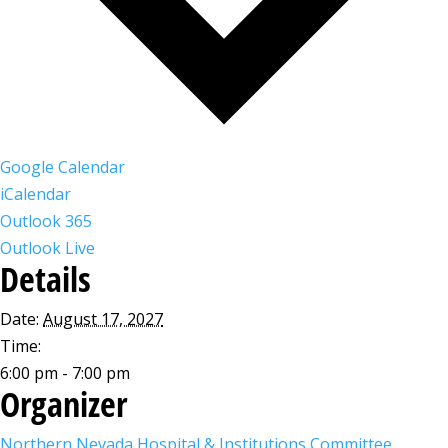
Google Calendar
iCalendar
Outlook 365
Outlook Live
Details
Date:
August 17, 2027
Time:
6:00 pm - 7:00 pm
Organizer
Northern Nevada Hospital & Institutions Committee