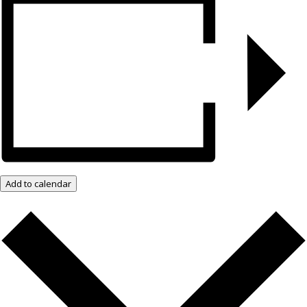
Add to calendar