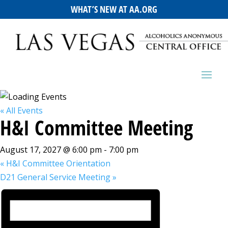
WHAT’S NEW AT AA.ORG
« All Events
H&I Committee Meeting
August 17, 2027 @ 6:00 pm
-
7:00 pm
«
H&I Committee Orientation
D21 General Service Meeting
»