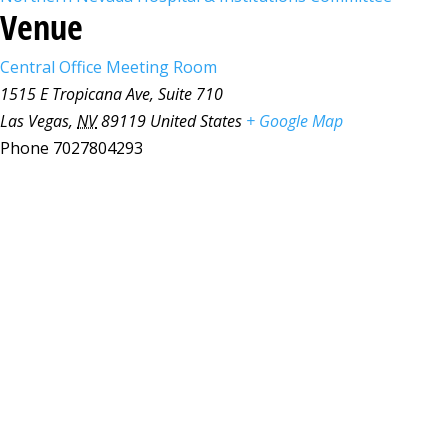
Venue
Central Office Meeting Room
1515 E Tropicana Ave, Suite 710
Las Vegas
,
NV
89119
United States
+ Google Map
Phone
7027804293