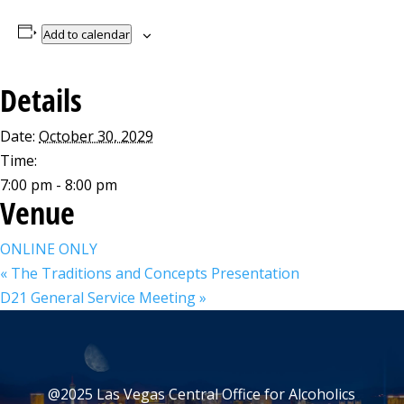
Add to calendar
Details
Date:
October 30, 2029
Time:
7:00 pm - 8:00 pm
Venue
ONLINE ONLY
«
The Traditions and Concepts Presentation
D21 General Service Meeting
»
@2025 Las Vegas Central Office for Alcoholics