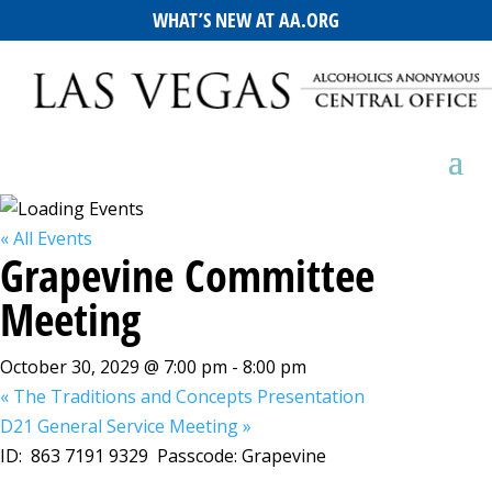
WHAT’S NEW AT AA.ORG
« All Events
Grapevine Committee
Meeting
October 30, 2029 @ 7:00 pm
-
8:00 pm
«
The Traditions and Concepts Presentation
D21 General Service Meeting
»
ID: 863 7191 9329 Passcode: Grapevine