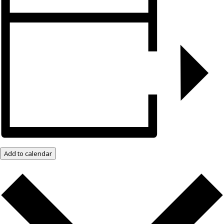
Add to calendar