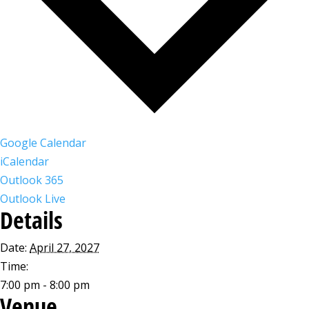
Google Calendar
iCalendar
Outlook 365
Outlook Live
Details
Date:
April 27, 2027
Time:
7:00 pm - 8:00 pm
Venue