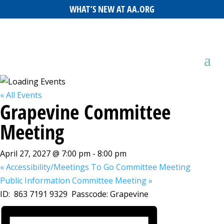
WHAT’S NEW AT AA.ORG
« All Events
Grapevine Committee
Meeting
April 27, 2027 @ 7:00 pm
-
8:00 pm
«
Accessibility/Meetings To Go Committee Meeting
Public Information Committee Meeting
»
ID: 863 7191 9329 Passcode: Grapevine