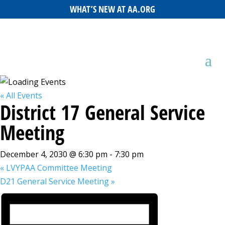
WHAT’S NEW AT AA.ORG
« All Events
District 17 General Service
Meeting
December 4, 2030 @ 6:30 pm
-
7:30 pm
«
LVYPAA Committee Meeting
D21 General Service Meeting
»