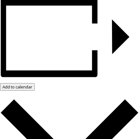
Add to calendar