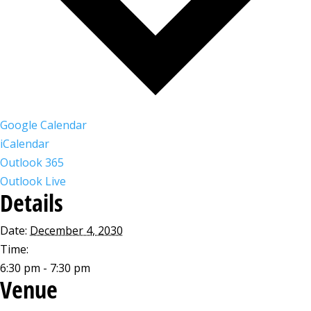
Google Calendar
iCalendar
Outlook 365
Outlook Live
Details
Date:
December 4, 2030
Time:
6:30 pm - 7:30 pm
Venue