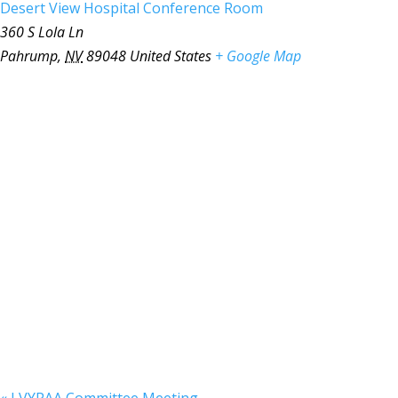
Desert View Hospital Conference Room
360 S Lola Ln
Pahrump
,
NV
89048
United States
+ Google Map
«
LVYPAA Committee Meeting