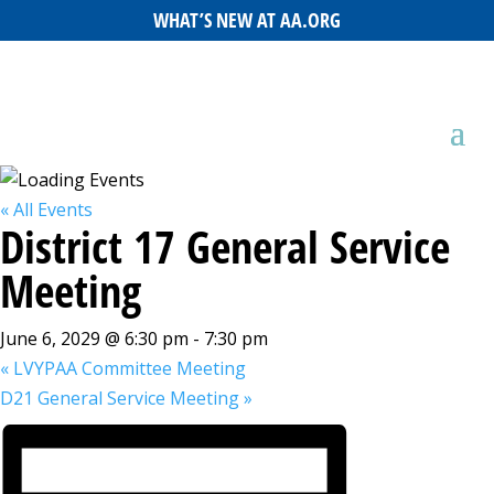
WHAT’S NEW AT AA.ORG
« All Events
District 17 General Service
Meeting
June 6, 2029 @ 6:30 pm
-
7:30 pm
«
LVYPAA Committee Meeting
D21 General Service Meeting
»