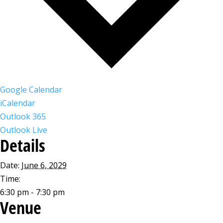
Google Calendar
iCalendar
Outlook 365
Outlook Live
Details
Date:
June 6, 2029
Time:
6:30 pm - 7:30 pm
Venue