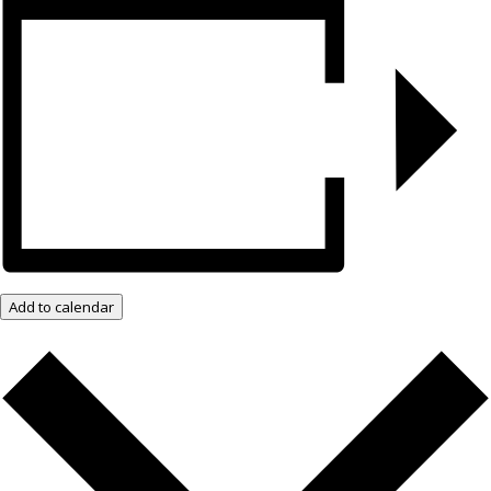
Add to calendar