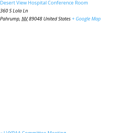
Desert View Hospital Conference Room
360 S Lola Ln
Pahrump
,
NV
89048
United States
+ Google Map
«
LVYPAA Committee Meeting