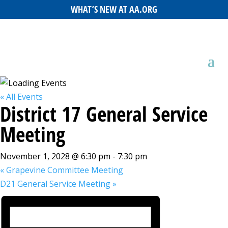
WHAT’S NEW AT AA.ORG
« All Events
District 17 General Service
Meeting
November 1, 2028 @ 6:30 pm
-
7:30 pm
«
Grapevine Committee Meeting
D21 General Service Meeting
»