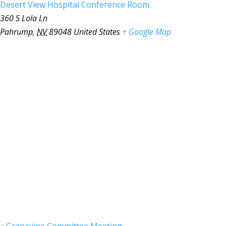
Desert View Hospital Conference Room
360 S Lola Ln
Pahrump
,
NV
89048
United States
+ Google Map
«
Grapevine Committee Meeting