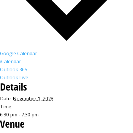
Google Calendar
iCalendar
Outlook 365
Outlook Live
Details
Date:
November 1, 2028
Time:
6:30 pm - 7:30 pm
Venue