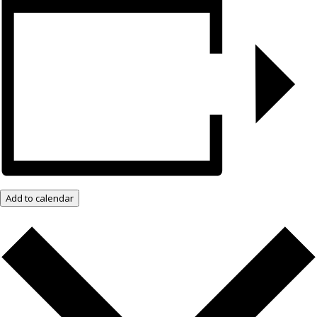
Add to calendar