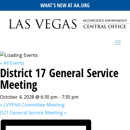
WHAT’S NEW AT AA.ORG
« All Events
District 17 General Service
Meeting
October 4, 2028 @ 6:30 pm
-
7:30 pm
«
LVYPAA Committee Meeting
D21 General Service Meeting
»