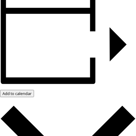
Add to calendar