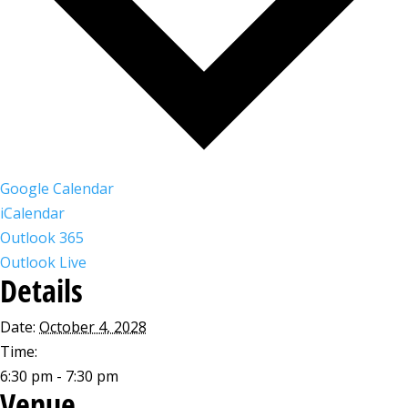
Google Calendar
iCalendar
Outlook 365
Outlook Live
Details
Date:
October 4, 2028
Time:
6:30 pm - 7:30 pm
Venue