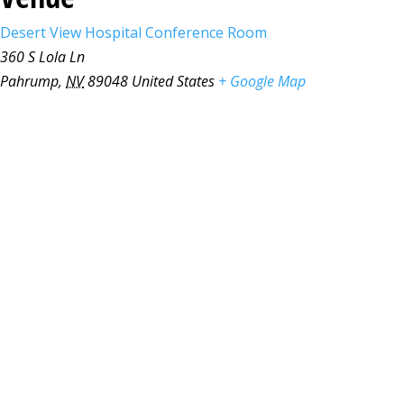
Desert View Hospital Conference Room
360 S Lola Ln
Pahrump
,
NV
89048
United States
+ Google Map