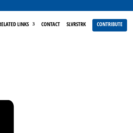
RELATED LINKS
CONTACT
SLVRSTRK
CONTRIBUTE