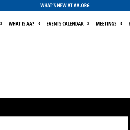
WHAT’S NEW AT AA.ORG
WHAT IS AA?
EVENTS CALENDAR
MEETINGS