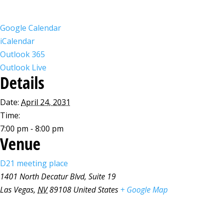
Google Calendar
iCalendar
Outlook 365
Outlook Live
Details
Date:
April 24, 2031
Time:
7:00 pm - 8:00 pm
Venue
D21 meeting place
1401 North Decatur Blvd, Suite 19
Las Vegas
,
NV
89108
United States
+ Google Map