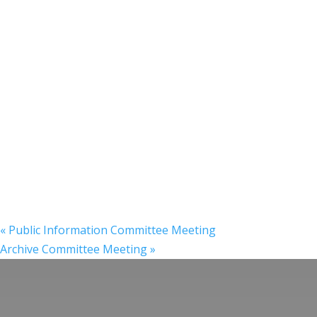
«
Public Information Committee Meeting
Archive Committee Meeting
»