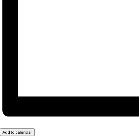
Add to calendar