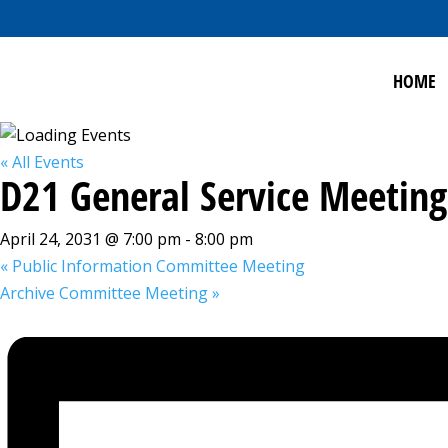
HOME
« All Events
D21 General Service Meeting
April 24, 2031 @ 7:00 pm
-
8:00 pm
«
Public Information Committee Meeting
Archive Committee Meeting
»