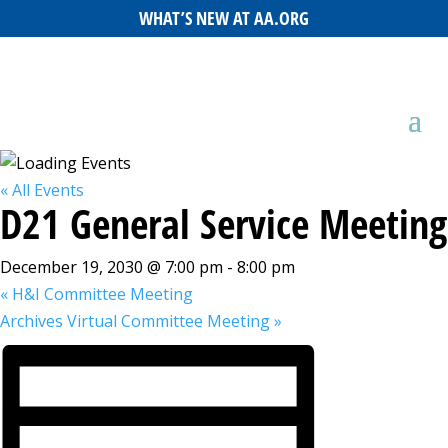
WHAT’S NEW AT AA.ORG
« All Events
D21 General Service Meeting
December 19, 2030 @ 7:00 pm
-
8:00 pm
«
H&I Committee Meeting
Archives Virtual Committee Meeting
»