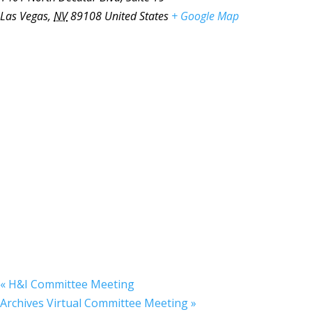
Las Vegas
,
NV
89108
United States
+ Google Map
«
H&I Committee Meeting
Archives Virtual Committee Meeting
»