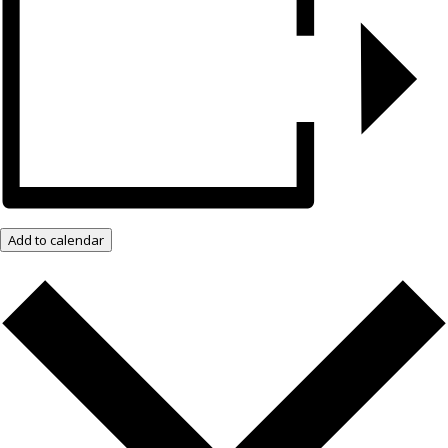
Add to calendar