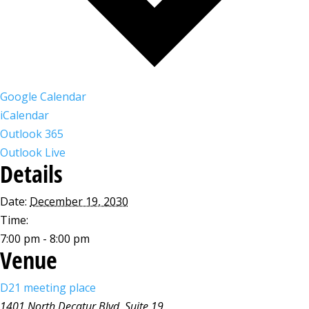
Google Calendar
iCalendar
Outlook 365
Outlook Live
Details
Date:
December 19, 2030
Time:
7:00 pm - 8:00 pm
Venue
D21 meeting place
1401 North Decatur Blvd, Suite 19