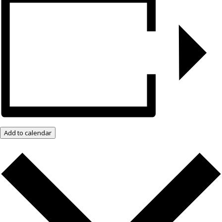
Add to calendar