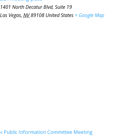
1401 North Decatur Blvd, Suite 19
Las Vegas
,
NV
89108
United States
+ Google Map
«
Public Information Committee Meeting