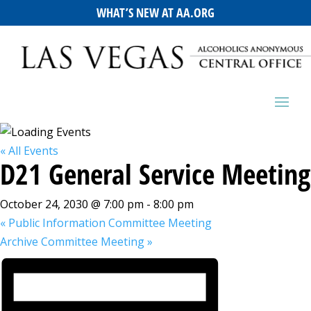
WHAT’S NEW AT AA.ORG
« All Events
D21 General Service Meeting
October 24, 2030 @ 7:00 pm
-
8:00 pm
«
Public Information Committee Meeting
Archive Committee Meeting
»