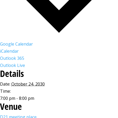
Google Calendar
iCalendar
Outlook 365
Outlook Live
Details
Date:
October 24, 2030
Time:
7:00 pm - 8:00 pm
Venue
D21 meeting place