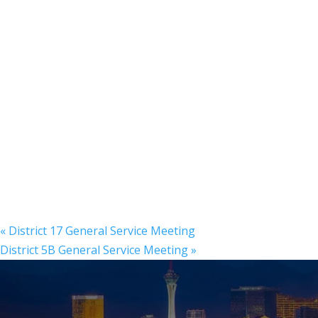
«
District 17 General Service Meeting
District 5B General Service Meeting
»