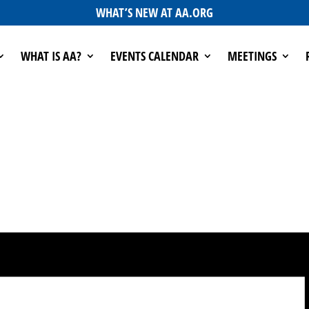
WHAT’S NEW AT AA.ORG
WHAT IS AA?
EVENTS CALENDAR
MEETINGS