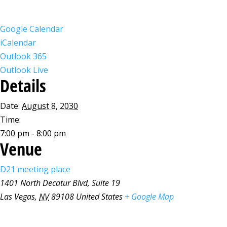
Google Calendar
iCalendar
Outlook 365
Outlook Live
Details
Date:
August 8, 2030
Time:
7:00 pm - 8:00 pm
Venue
D21 meeting place
1401 North Decatur Blvd, Suite 19
Las Vegas
,
NV
89108
United States
+ Google Map