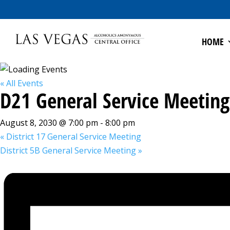
HOME
« All Events
D21 General Service Meeting
August 8, 2030 @ 7:00 pm
-
8:00 pm
«
District 17 General Service Meeting
District 5B General Service Meeting
»