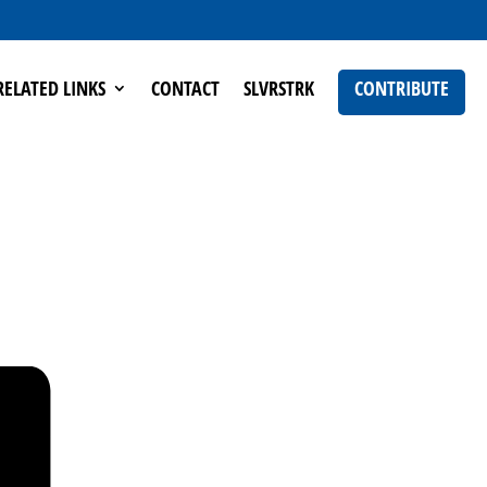
RELATED LINKS
CONTACT
SLVRSTRK
CONTRIBUTE