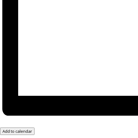
Add to calendar