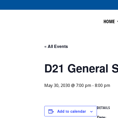
HOME
« All Events
D21 General S
May 30, 2030 @ 7:00 pm
-
8:00 pm
DETAILS
Add to calendar
Date: