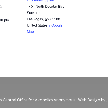
0
1401 North Decatur Blvd,
Suite 19
Las Vegas
,
NV
89108
:00 pm
United States
+ Google
Map
 Central Office for Alcoholics Anonymous. Web Design by
J