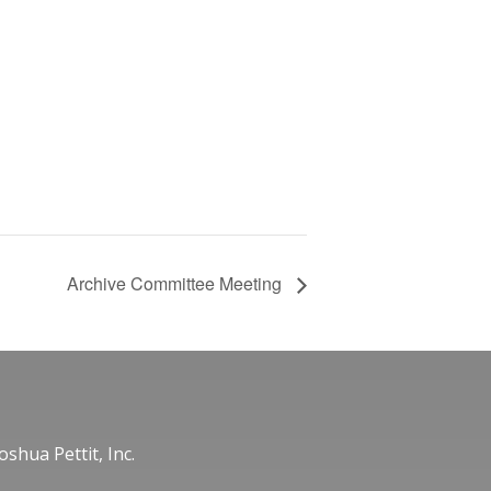
Archive Committee Meeting
oshua Pettit, Inc.