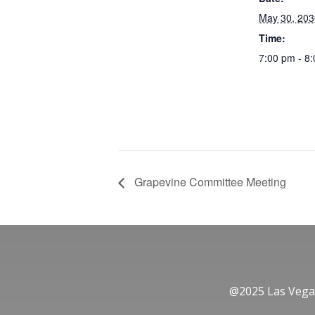
May 30, 203
Time:
7:00 pm - 8
Grapevine Committee Meeting
@2025 Las Vegas