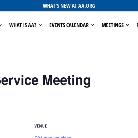
WHAT’S NEW AT AA.ORG
WHAT IS AA?
EVENTS CALENDAR
MEETINGS
ervice Meeting
VENUE
D21 meeting place