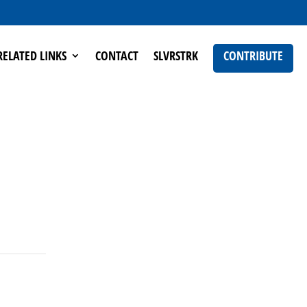
RELATED LINKS
CONTACT
SLVRSTRK
CONTRIBUTE