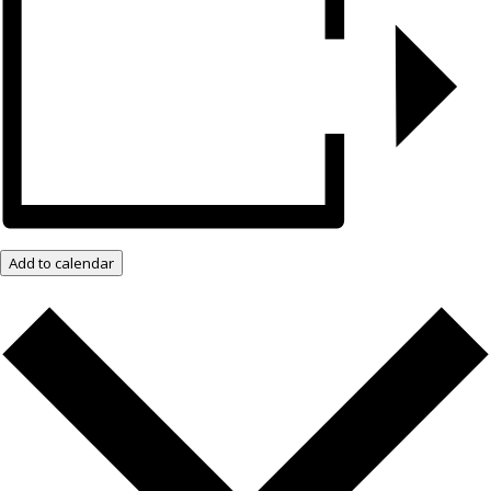
Add to calendar