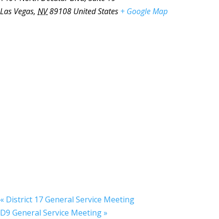
Las Vegas
,
NV
89108
United States
+ Google Map
«
District 17 General Service Meeting
D9 General Service Meeting
»