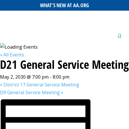
WHAT’S NEW AT AA.ORG
« All Events
D21 General Service Meeting
May 2, 2030 @ 7:00 pm
-
8:00 pm
«
District 17 General Service Meeting
D9 General Service Meeting
»