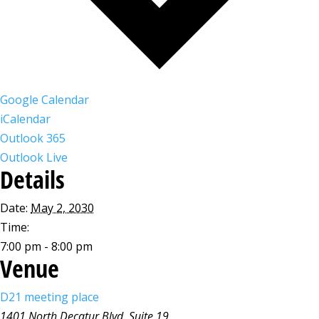
Google Calendar
iCalendar
Outlook 365
Outlook Live
Details
Date:
May 2, 2030
Time:
7:00 pm - 8:00 pm
Venue
D21 meeting place
1401 North Decatur Blvd, Suite 19