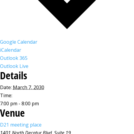
Google Calendar
iCalendar
Outlook 365
Outlook Live
Details
Date:
March 7, 2030
Time:
7:00 pm - 8:00 pm
Venue
D21 meeting place
1401 North Decatur Blvd, Suite 19