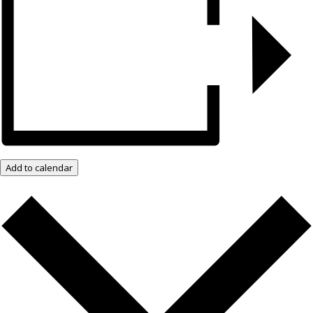
Add to calendar