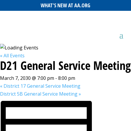
WHAT’S NEW AT AA.ORG
« All Events
D21 General Service Meeting
March 7, 2030 @ 7:00 pm
-
8:00 pm
«
District 17 General Service Meeting
District 5B General Service Meeting
»