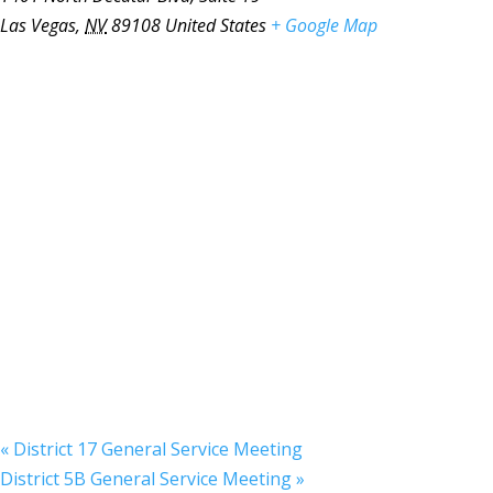
Las Vegas
,
NV
89108
United States
+ Google Map
«
District 17 General Service Meeting
District 5B General Service Meeting
»