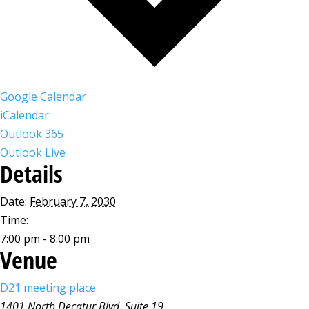
Google Calendar
iCalendar
Outlook 365
Outlook Live
Details
Date:
February 7, 2030
Time:
7:00 pm - 8:00 pm
Venue
D21 meeting place
1401 North Decatur Blvd, Suite 19