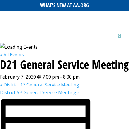
WHAT’S NEW AT AA.ORG
« All Events
D21 General Service Meeting
February 7, 2030 @ 7:00 pm
-
8:00 pm
«
District 17 General Service Meeting
District 5B General Service Meeting
»