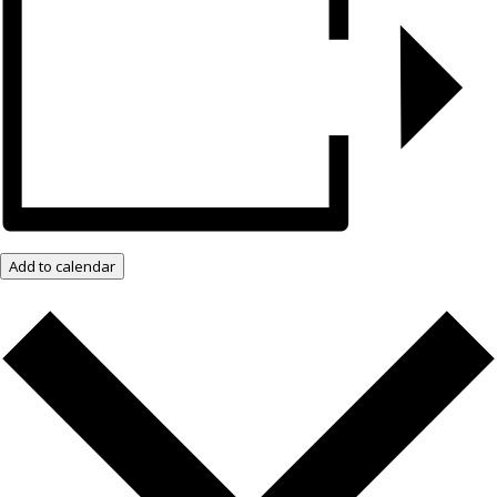
Add to calendar