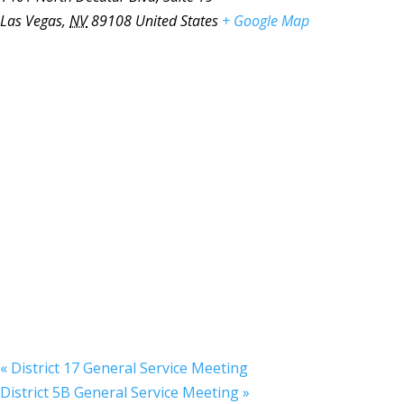
Las Vegas
,
NV
89108
United States
+ Google Map
«
District 17 General Service Meeting
District 5B General Service Meeting
»