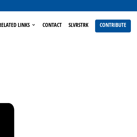
RELATED LINKS
CONTACT
SLVRSTRK
CONTRIBUTE