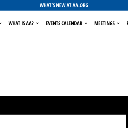
WHAT’S NEW AT AA.ORG
WHAT IS AA?
EVENTS CALENDAR
MEETINGS