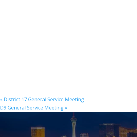
«
District 17 General Service Meeting
D9 General Service Meeting
»