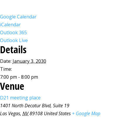
Google Calendar
iCalendar
Outlook 365
Outlook Live
Details
Date:
January 3, 2030
Time:
7:00 pm - 8:00 pm
Venue
D21 meeting place
1401 North Decatur Blvd, Suite 19
Las Vegas
,
NV
89108
United States
+ Google Map