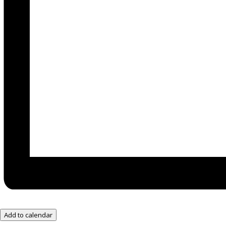
Add to calendar