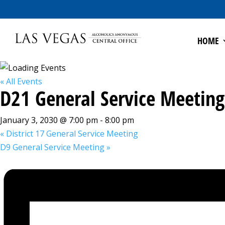
HOME
« All Events
D21 General Service Meeting
January 3, 2030 @ 7:00 pm
-
8:00 pm
«
District 17 General Service Meeting
D9 General Service Meeting
»