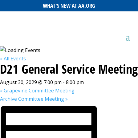
WHAT’S NEW AT AA.ORG
« All Events
D21 General Service Meeting
August 30, 2029 @ 7:00 pm
-
8:00 pm
«
Grapevine Committee Meeting
Archive Committee Meeting
»