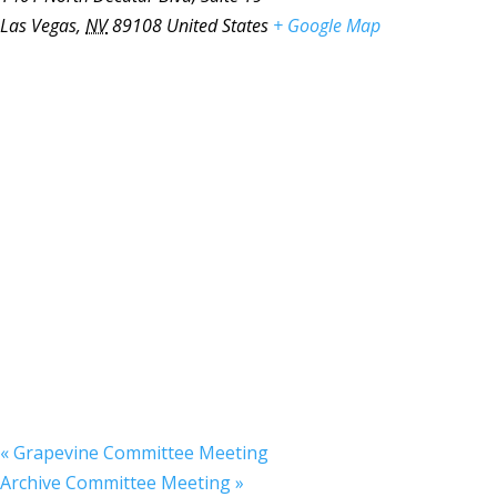
Las Vegas
,
NV
89108
United States
+ Google Map
«
Grapevine Committee Meeting
Archive Committee Meeting
»