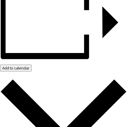
Add to calendar