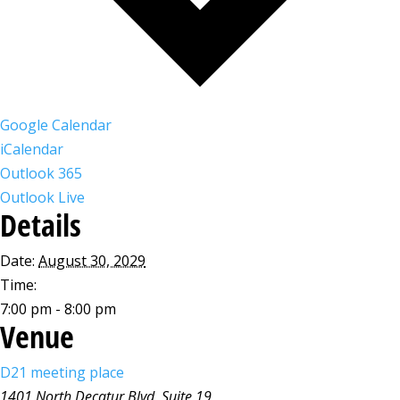
Google Calendar
iCalendar
Outlook 365
Outlook Live
Details
Date:
August 30, 2029
Time:
7:00 pm - 8:00 pm
Venue
D21 meeting place
1401 North Decatur Blvd, Suite 19