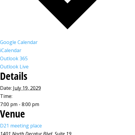
Google Calendar
iCalendar
Outlook 365
Outlook Live
Details
Date:
July 19, 2029
Time:
7:00 pm - 8:00 pm
Venue
D21 meeting place
1401 North Decatur Blvd, Suite 19