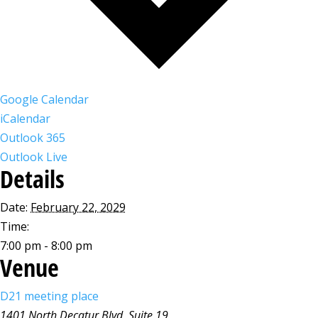
Google Calendar
iCalendar
Outlook 365
Outlook Live
Details
Date:
February 22, 2029
Time:
7:00 pm - 8:00 pm
Venue
D21 meeting place
1401 North Decatur Blvd, Suite 19