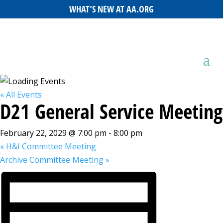
WHAT’S NEW AT AA.ORG
« All Events
D21 General Service Meeting
February 22, 2029 @ 7:00 pm
-
8:00 pm
«
H&I Committee Meeting
Archive Committee Meeting
»