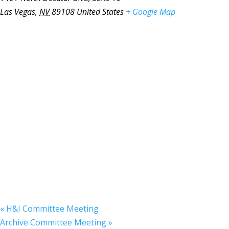
Las Vegas
,
NV
89108
United States
+ Google Map
«
H&I Committee Meeting
Archive Committee Meeting
»