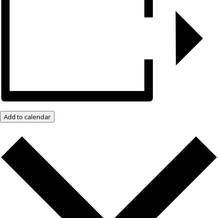
Add to calendar