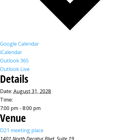
Google Calendar
iCalendar
Outlook 365
Outlook Live
Details
Date:
August 31, 2028
Time:
7:00 pm - 8:00 pm
Venue
D21 meeting place
1401 North Decatur Blvd, Suite 19