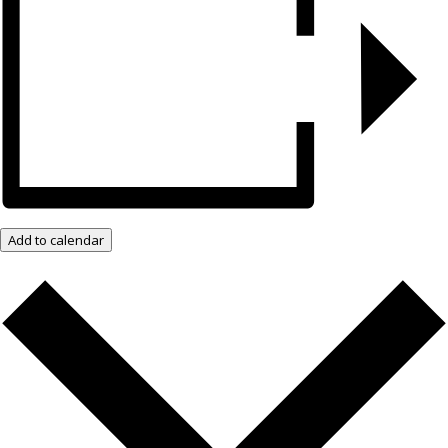
Add to calendar