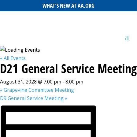
WHAT’S NEW AT AA.ORG
« All Events
D21 General Service Meeting
August 31, 2028 @ 7:00 pm
-
8:00 pm
«
Grapevine Committee Meeting
D9 General Service Meeting
»