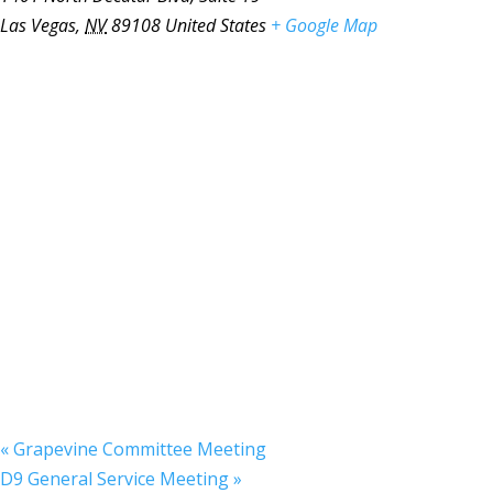
Las Vegas
,
NV
89108
United States
+ Google Map
«
Grapevine Committee Meeting
D9 General Service Meeting
»