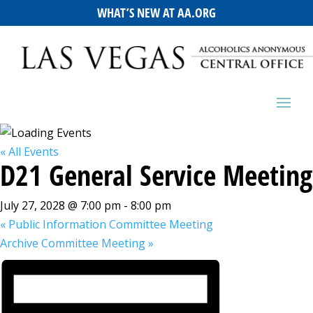
WHAT’S NEW AT AA.ORG
« All Events
D21 General Service Meeting
July 27, 2028 @ 7:00 pm
-
8:00 pm
«
Public Information Committee Meeting
Archive Committee Meeting
»