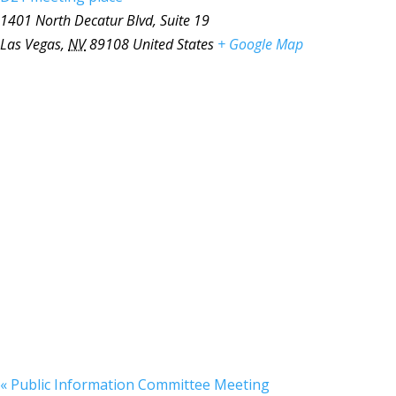
1401 North Decatur Blvd, Suite 19
Las Vegas
,
NV
89108
United States
+ Google Map
«
Public Information Committee Meeting