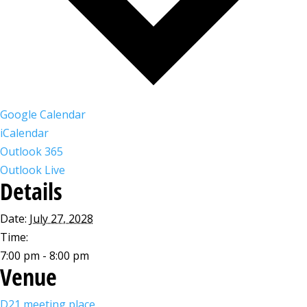
Google Calendar
iCalendar
Outlook 365
Outlook Live
Details
Date:
July 27, 2028
Time:
7:00 pm - 8:00 pm
Venue
D21 meeting place