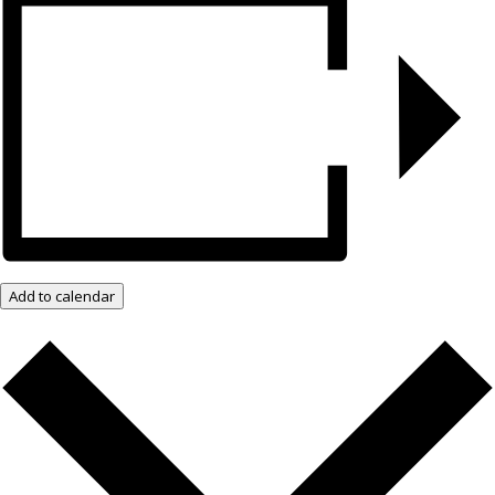
Add to calendar