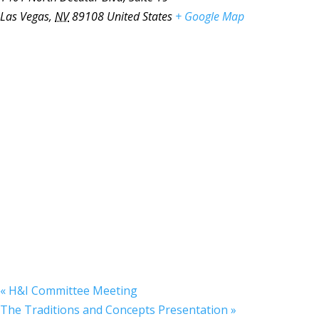
Las Vegas
,
NV
89108
United States
+ Google Map
«
H&I Committee Meeting
The Traditions and Concepts Presentation
»