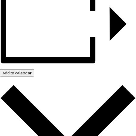
Add to calendar