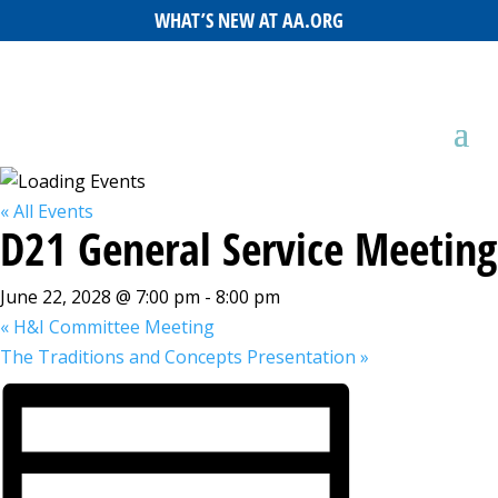
WHAT’S NEW AT AA.ORG
« All Events
D21 General Service Meeting
June 22, 2028 @ 7:00 pm
-
8:00 pm
«
H&I Committee Meeting
The Traditions and Concepts Presentation
»