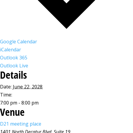
Google Calendar
iCalendar
Outlook 365
Outlook Live
Details
Date:
June 22, 2028
Time:
7:00 pm - 8:00 pm
Venue
D21 meeting place
1401 North Decatur Blvd, Suite 19