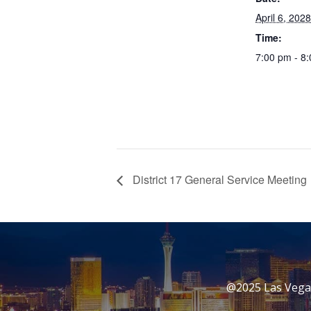
April 6, 2028
Time:
7:00 pm - 8
District 17 General Service Meeting
@2025 Las Vegas