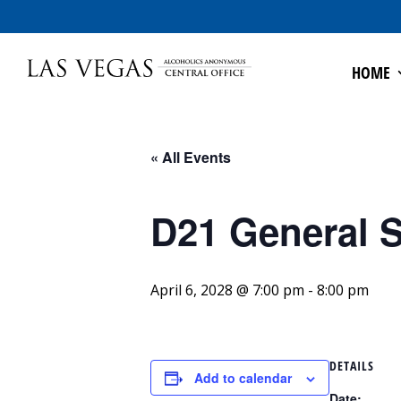
HOME
« All Events
D21 General S
April 6, 2028 @ 7:00 pm
-
8:00 pm
DETAILS
Add to calendar
Date: