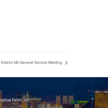
District 5B General Service Meeting
oshua Pettit, Inc.