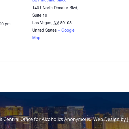
1401 North Decatur Blvd,
Suite 19
Las Vegas
,
NV
89108
:00 pm
United States
+ Google
Map
 Central Office for Alcoholics Anonymous. Web Design by
J