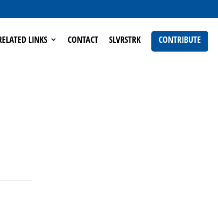
RELATED LINKS
CONTACT
SLVRSTRK
CONTRIBUTE