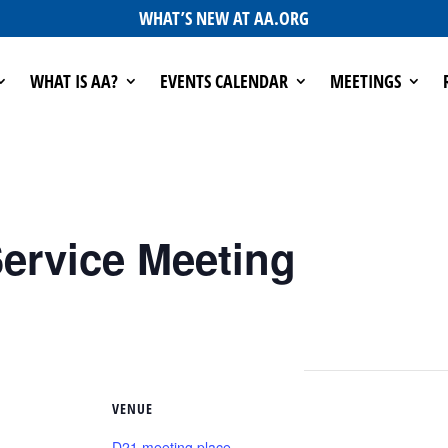
WHAT’S NEW AT AA.ORG
WHAT IS AA?
EVENTS CALENDAR
MEETINGS
ervice Meeting
VENUE
D21 meeting place