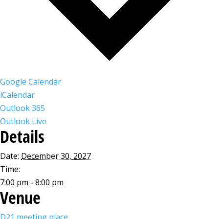
Google Calendar
iCalendar
Outlook 365
Outlook Live
Details
Date:
December 30, 2027
Time:
7:00 pm - 8:00 pm
Venue
D21 meeting place