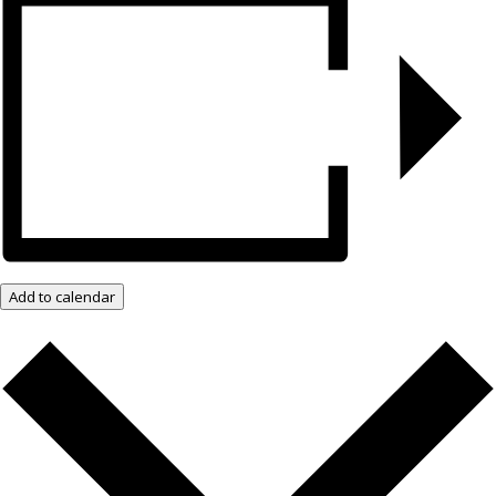
Add to calendar