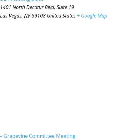
1401 North Decatur Blvd, Suite 19
Las Vegas
,
NV
89108
United States
+ Google Map
«
Grapevine Committee Meeting