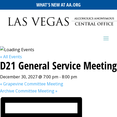
WHAT’S NEW AT AA.ORG
« All Events
D21 General Service Meeting
December 30, 2027 @ 7:00 pm
-
8:00 pm
«
Grapevine Committee Meeting
Archive Committee Meeting
»