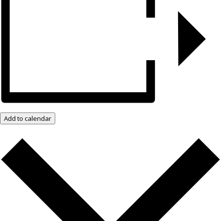
Add to calendar