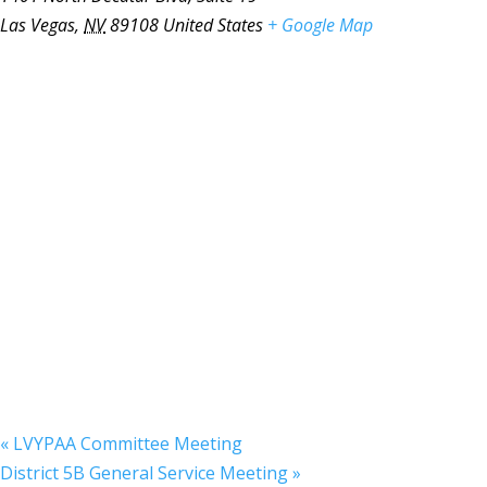
Las Vegas
,
NV
89108
United States
+ Google Map
«
LVYPAA Committee Meeting
District 5B General Service Meeting
»