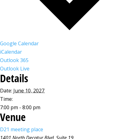
Google Calendar
iCalendar
Outlook 365
Outlook Live
Details
Date:
June 10, 2027
Time:
7:00 pm - 8:00 pm
Venue
D21 meeting place
1401 North Decatur Blvd, Suite 19