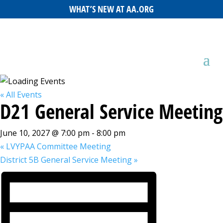
WHAT’S NEW AT AA.ORG
« All Events
D21 General Service Meeting
June 10, 2027 @ 7:00 pm
-
8:00 pm
«
LVYPAA Committee Meeting
District 5B General Service Meeting
»