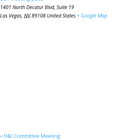
1401 North Decatur Blvd, Suite 19
Las Vegas
,
NV
89108
United States
+ Google Map
«
H&I Committee Meeting