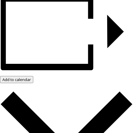
Add to calendar