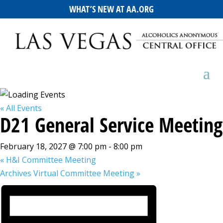
WHAT’S NEW AT AA.ORG
« All Events
D21 General Service Meeting
February 18, 2027 @ 7:00 pm
-
8:00 pm
«
H&I Committee Meeting
Archives Virtual Committee Meeting
»