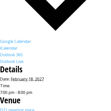
Google Calendar
iCalendar
Outlook 365
Outlook Live
Details
Date:
February 18, 2027
Time:
7:00 pm - 8:00 pm
Venue
D21 meeting place