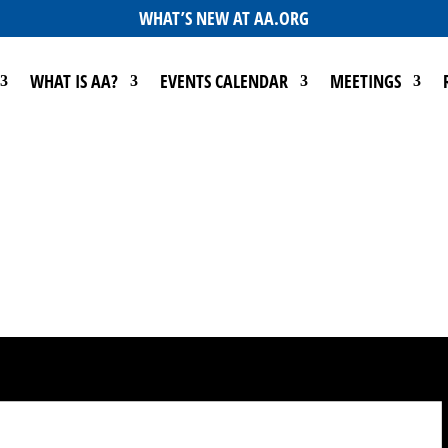
WHAT’S NEW AT AA.ORG
WHAT IS AA?
EVENTS CALENDAR
MEETINGS