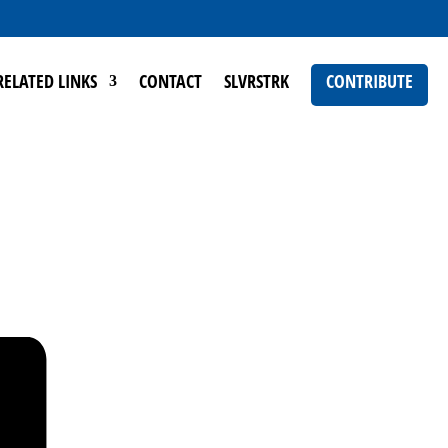
RELATED LINKS
CONTACT
SLVRSTRK
CONTRIBUTE