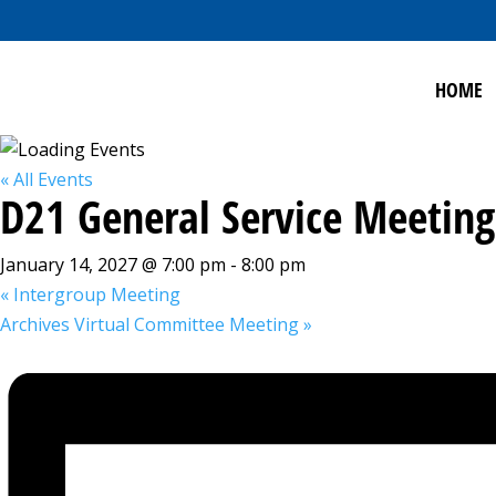
HOME
« All Events
D21 General Service Meeting
January 14, 2027 @ 7:00 pm
-
8:00 pm
«
Intergroup Meeting
Archives Virtual Committee Meeting
»