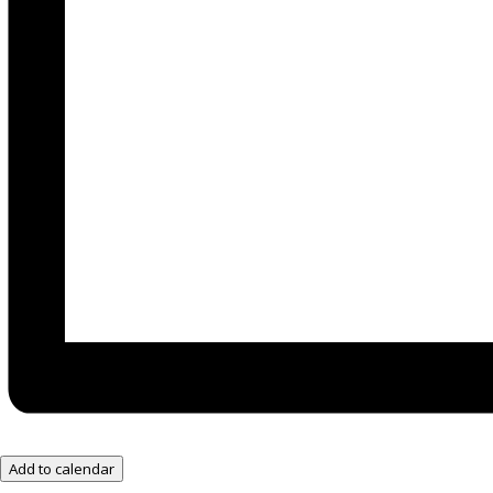
Add to calendar