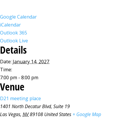
Google Calendar
iCalendar
Outlook 365
Outlook Live
Details
Date:
January 14, 2027
Time:
7:00 pm - 8:00 pm
Venue
D21 meeting place
1401 North Decatur Blvd, Suite 19
Las Vegas
,
NV
89108
United States
+ Google Map