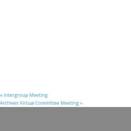
«
Intergroup Meeting
Archives Virtual Committee Meeting
»