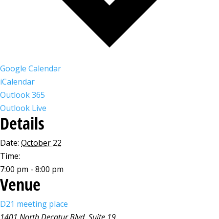
Google Calendar
iCalendar
Outlook 365
Outlook Live
Details
Date:
October 22
Time:
7:00 pm - 8:00 pm
Venue
D21 meeting place
1401 North Decatur Blvd, Suite 19