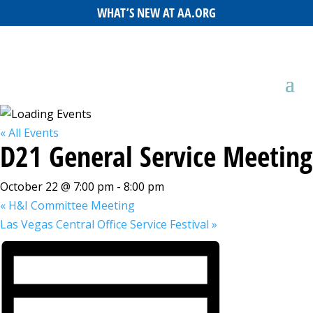
WHAT’S NEW AT AA.ORG
« All Events
D21 General Service Meeting
October 22 @ 7:00 pm
-
8:00 pm
«
H&I Committee Meeting
Las Vegas Central Office Service Festival
»