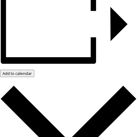
Add to calendar