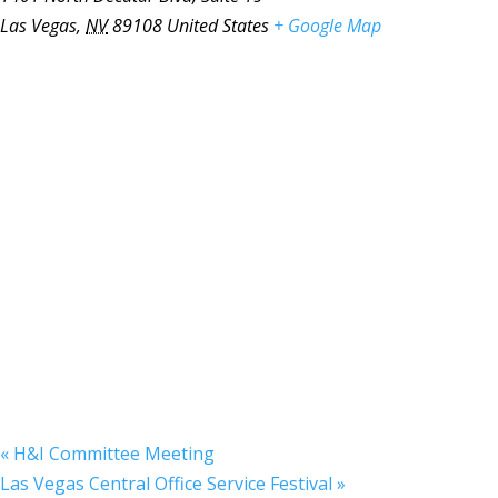
Las Vegas
,
NV
89108
United States
+ Google Map
«
H&I Committee Meeting
Las Vegas Central Office Service Festival
»