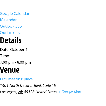
Google Calendar
iCalendar
Outlook 365
Outlook Live
Details
Date:
October 1
Time:
7:00 pm - 8:00 pm
Venue
D21 meeting place
1401 North Decatur Blvd, Suite 19
Las Vegas
,
NV
89108
United States
+ Google Map