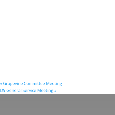
«
Grapevine Committee Meeting
D9 General Service Meeting
»