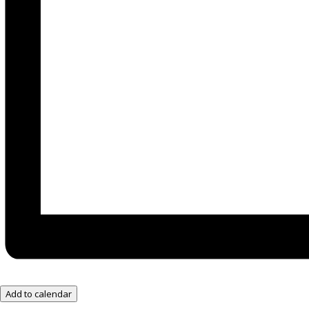
Add to calendar