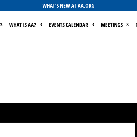
WHAT’S NEW AT AA.ORG
WHAT IS AA?
EVENTS CALENDAR
MEETINGS