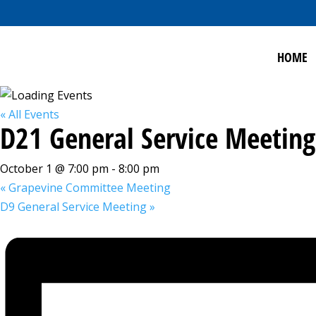
HOME
« All Events
D21 General Service Meeting
October 1 @ 7:00 pm
-
8:00 pm
«
Grapevine Committee Meeting
D9 General Service Meeting
»