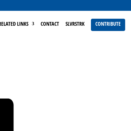
RELATED LINKS
CONTACT
SLVRSTRK
CONTRIBUTE