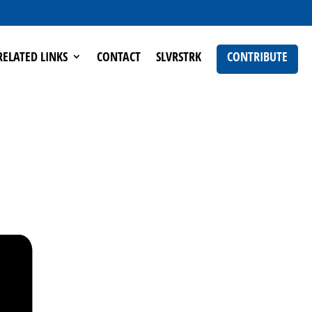
RELATED LINKS
CONTACT
SLVRSTRK
CONTRIBUTE