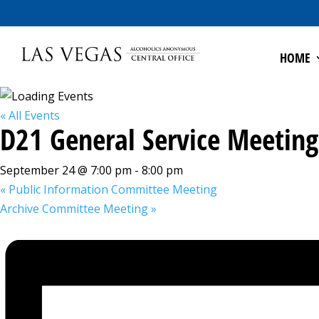
HOME
« All Events
D21 General Service Meeting
September 24 @ 7:00 pm
-
8:00 pm
«
Public Information Committee Meeting
Archive Committee Meeting
»