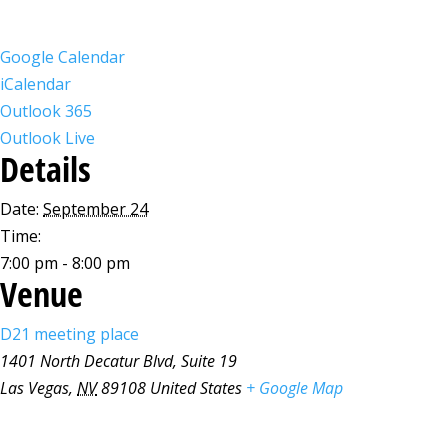
Google Calendar
iCalendar
Outlook 365
Outlook Live
Details
Date:
September 24
Time:
7:00 pm - 8:00 pm
Venue
D21 meeting place
1401 North Decatur Blvd, Suite 19
Las Vegas
,
NV
89108
United States
+ Google Map