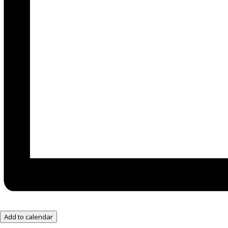
Add to calendar