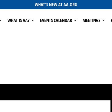
WHAT’S NEW AT AA.ORG
WHAT IS AA?
EVENTS CALENDAR
MEETINGS