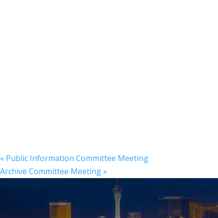
«
Public Information Committee Meeting
Archive Committee Meeting
»