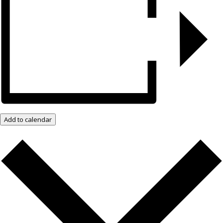
Add to calendar