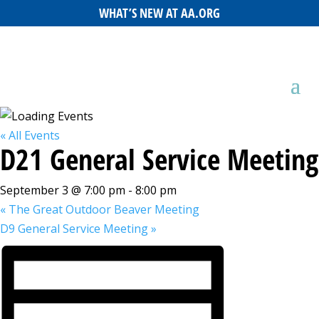
WHAT’S NEW AT AA.ORG
« All Events
D21 General Service Meeting
September 3 @ 7:00 pm
-
8:00 pm
«
The Great Outdoor Beaver Meeting
D9 General Service Meeting
»