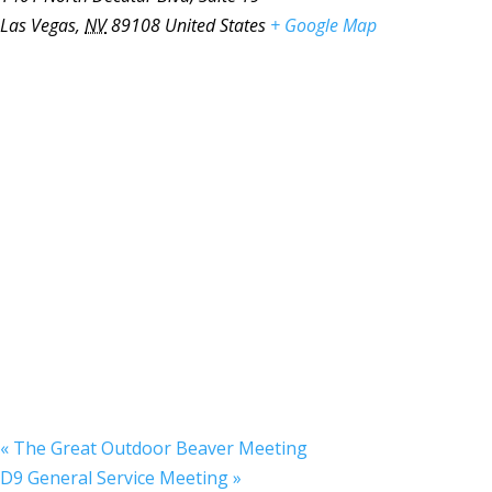
Las Vegas
,
NV
89108
United States
+ Google Map
«
The Great Outdoor Beaver Meeting
D9 General Service Meeting
»