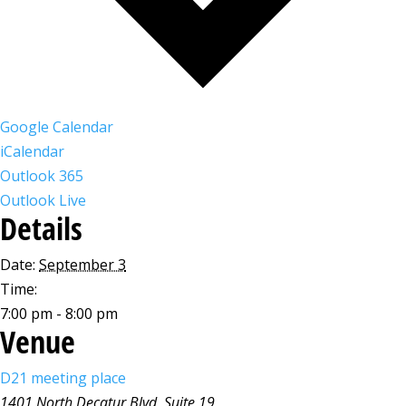
Google Calendar
iCalendar
Outlook 365
Outlook Live
Details
Date:
September 3
Time:
7:00 pm - 8:00 pm
Venue
D21 meeting place
1401 North Decatur Blvd, Suite 19