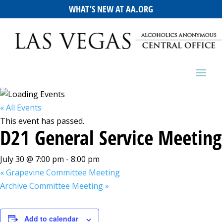
WHAT’S NEW AT AA.ORG
« All Events
This event has passed.
D21 General Service Meeting
July 30 @ 7:00 pm
-
8:00 pm
«
Grapevine Committee Meeting
Archive Committee Meeting
»
Add to calendar