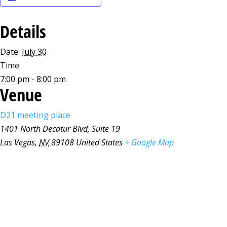
Details
Date:
July 30
Time:
7:00 pm - 8:00 pm
Venue
D21 meeting place
1401 North Decatur Blvd, Suite 19
Las Vegas
,
NV
89108
United States
+ Google Map