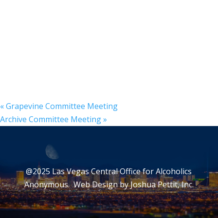
«
Grapevine Committee Meeting
Archive Committee Meeting
»
@2025 Las Vegas Central Office for Alcoholics
Anonymous. Web Design by
Joshua Pettit, Inc.