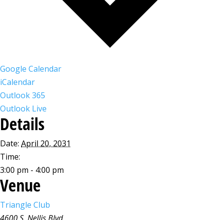
Google Calendar
iCalendar
Outlook 365
Outlook Live
Details
Date:
April 20, 2031
Time:
3:00 pm - 4:00 pm
Venue
Triangle Club
4600 S. Nellis Blvd