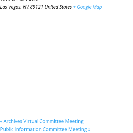
Las Vegas
,
NV
89121
United States
+ Google Map
«
Archives Virtual Committee Meeting
Public Information Committee Meeting
»