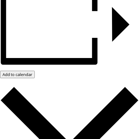
Add to calendar