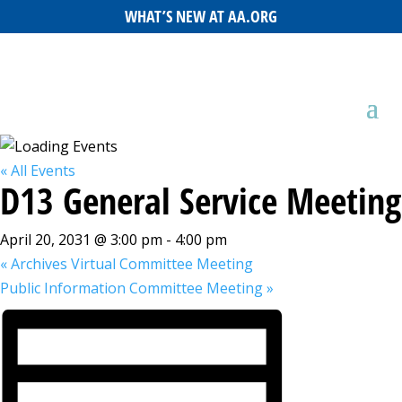
WHAT’S NEW AT AA.ORG
« All Events
D13 General Service Meeting
April 20, 2031 @ 3:00 pm
-
4:00 pm
«
Archives Virtual Committee Meeting
Public Information Committee Meeting
»