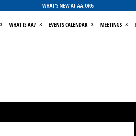
WHAT’S NEW AT AA.ORG
WHAT IS AA?
EVENTS CALENDAR
MEETINGS