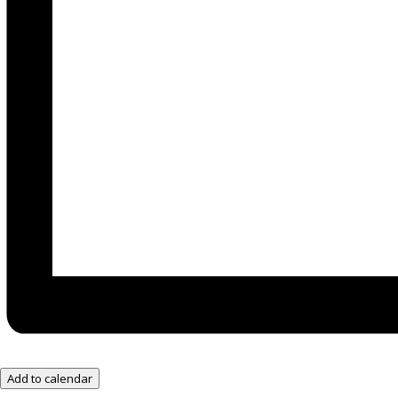
Add to calendar