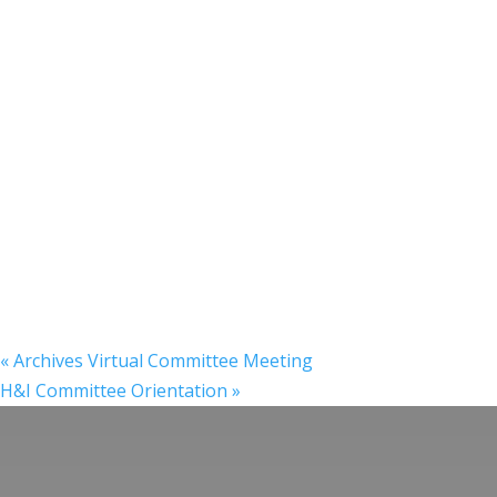
«
Archives Virtual Committee Meeting
H&I Committee Orientation
»