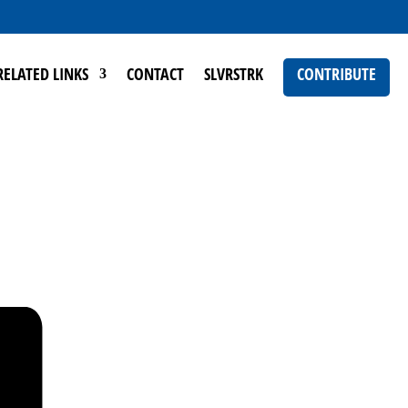
RELATED LINKS
CONTACT
SLVRSTRK
CONTRIBUTE