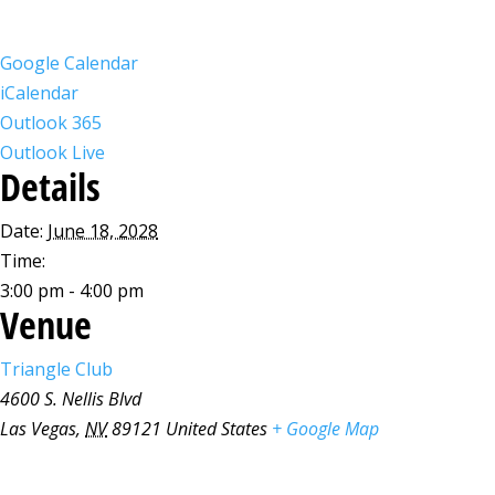
Google Calendar
iCalendar
Outlook 365
Outlook Live
Details
Date:
June 18, 2028
Time:
3:00 pm - 4:00 pm
Venue
Triangle Club
4600 S. Nellis Blvd
Las Vegas
,
NV
89121
United States
+ Google Map