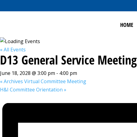
HOME
« All Events
D13 General Service Meeting
June 18, 2028 @ 3:00 pm
-
4:00 pm
«
Archives Virtual Committee Meeting
H&I Committee Orientation
»