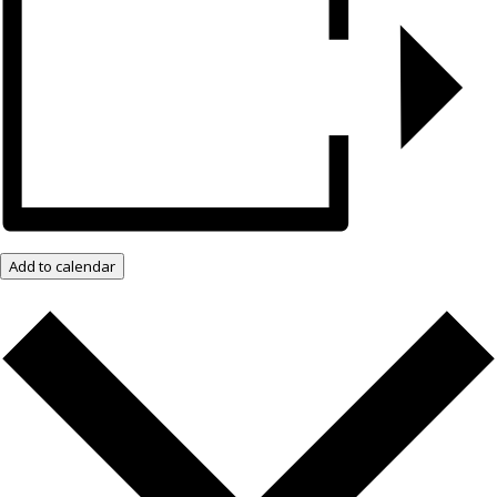
Add to calendar