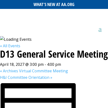
WHAT’S NEW AT AA.ORG
« All Events
D13 General Service Meeting
April 18, 2027 @ 3:00 pm
-
4:00 pm
«
Archives Virtual Committee Meeting
H&I Committee Orientation
»