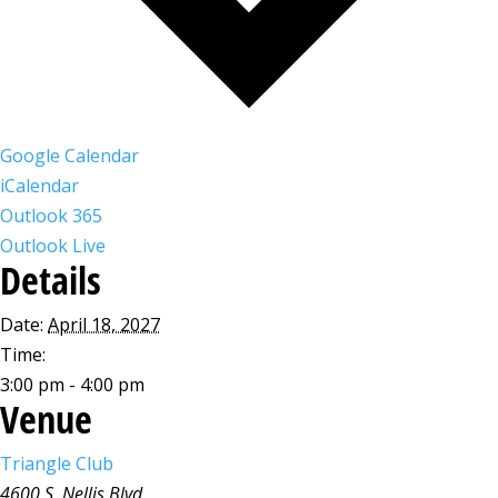
Google Calendar
iCalendar
Outlook 365
Outlook Live
Details
Date:
April 18, 2027
Time:
3:00 pm - 4:00 pm
Venue
Triangle Club
4600 S. Nellis Blvd