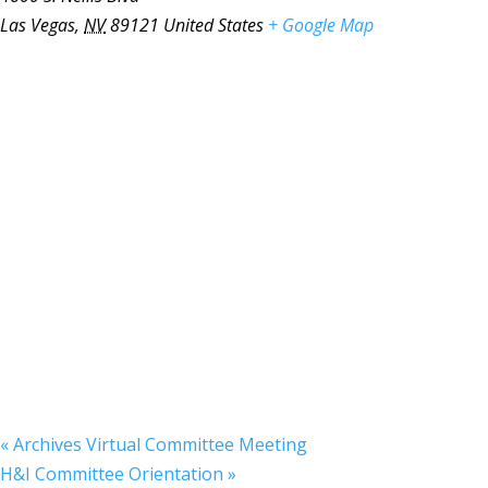
Las Vegas
,
NV
89121
United States
+ Google Map
«
Archives Virtual Committee Meeting
H&I Committee Orientation
»