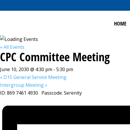
HOME
« All Events
CPC Committee Meeting
June 10, 2030 @ 4:30 pm
-
5:30 pm
«
D15 General Service Meeting
Intergroup Meeting
»
ID: 869 7461 4930 Passcode: Serenity