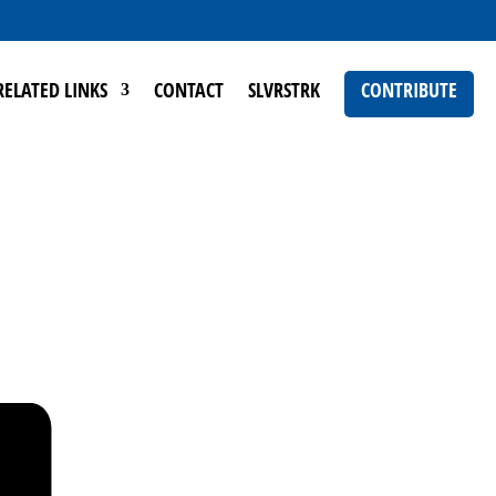
RELATED LINKS
CONTACT
SLVRSTRK
CONTRIBUTE