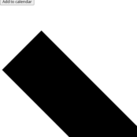
Add to calendar