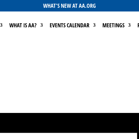
WHAT’S NEW AT AA.ORG
WHAT IS AA?
EVENTS CALENDAR
MEETINGS