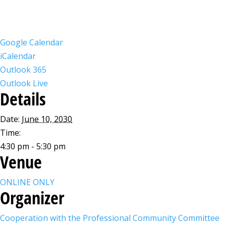
Google Calendar
iCalendar
Outlook 365
Outlook Live
Details
Date:
June 10, 2030
Time:
4:30 pm - 5:30 pm
Venue
ONLINE ONLY
Organizer
Cooperation with the Professional Community Committee