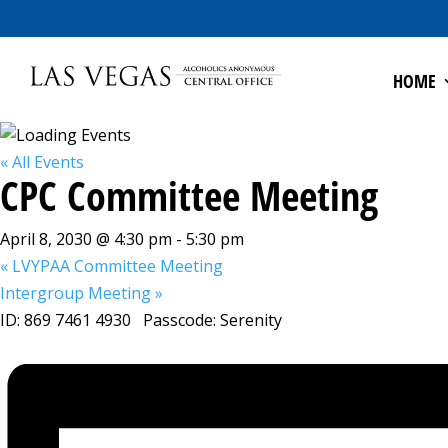
HOME
« All Events
CPC Committee Meeting
April 8, 2030 @ 4:30 pm
-
5:30 pm
«
LVYPAA Committee Meeting
Intergroup Meeting
»
ID: 869 7461 4930 Passcode: Serenity