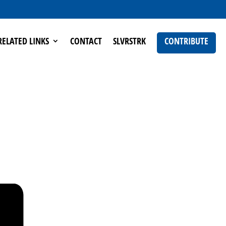
RELATED LINKS
CONTACT
SLVRSTRK
CONTRIBUTE