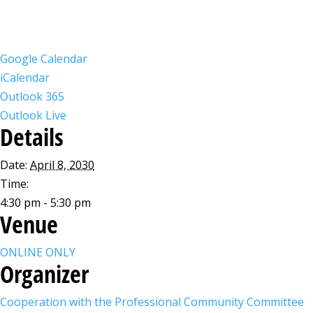
Google Calendar
iCalendar
Outlook 365
Outlook Live
Details
Date:
April 8, 2030
Time:
4:30 pm - 5:30 pm
Venue
ONLINE ONLY
Organizer
Cooperation with the Professional Community Committee