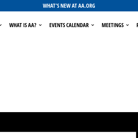
WHAT’S NEW AT AA.ORG
WHAT IS AA?
EVENTS CALENDAR
MEETINGS