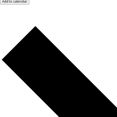
Add to calendar