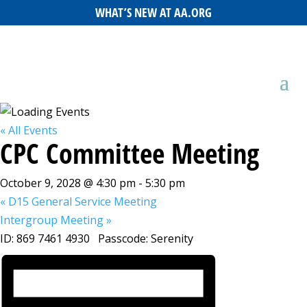
WHAT’S NEW AT AA.ORG
« All Events
CPC Committee Meeting
October 9, 2028 @ 4:30 pm
-
5:30 pm
«
D15 General Service Meeting
Intergroup Meeting
»
ID: 869 7461 4930 Passcode: Serenity