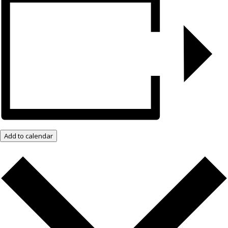
Add to calendar