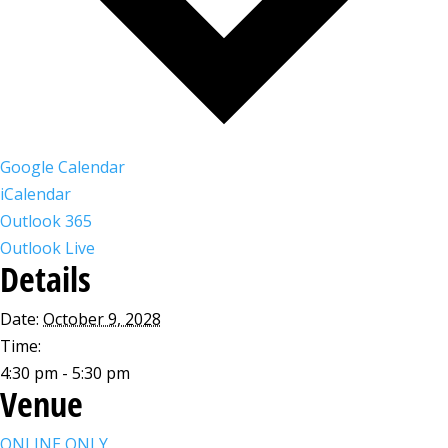
Google Calendar
iCalendar
Outlook 365
Outlook Live
Details
Date:
October 9, 2028
Time:
4:30 pm - 5:30 pm
Venue
ONLINE ONLY