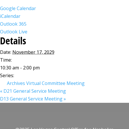
Google Calendar
iCalendar
Outlook 365
Outlook Live
Details
Date:
November 17, 2029
Time:
10:30 am - 2:00 pm
Series:
Archives Virtual Committee Meeting
«
D21 General Service Meeting
D13 General Service Meeting
»