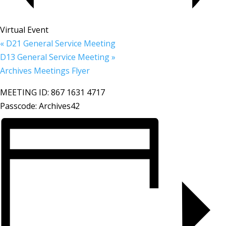
Virtual Event
«
D21 General Service Meeting
D13 General Service Meeting
»
Archives Meetings Flyer
MEETING ID: 867 1631 4717
Passcode: Archives42