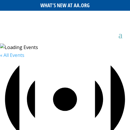
WHAT’S NEW AT AA.ORG
« All Events