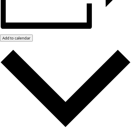
Add to calendar