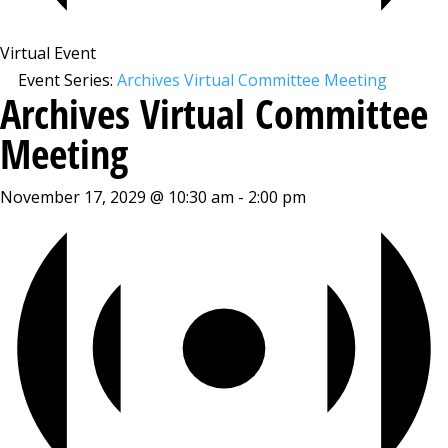
Virtual Event
Event Series:
Archives Virtual Committee Meeting
Archives Virtual Committee
Meeting
November 17, 2029 @ 10:30 am
-
2:00 pm