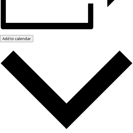
Add to calendar