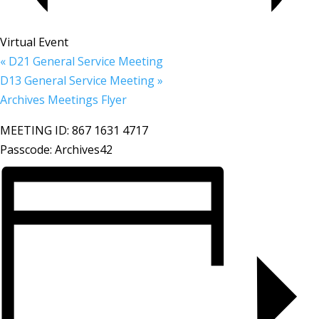
Virtual Event
«
D21 General Service Meeting
D13 General Service Meeting
»
Archives Meetings Flyer
MEETING ID: 867 1631 4717
Passcode: Archives42