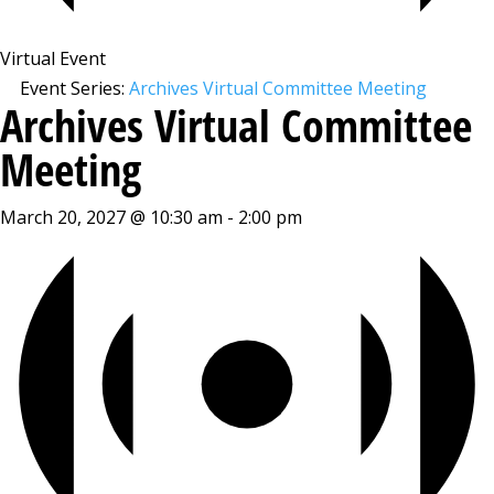
Virtual Event
Event Series:
Archives Virtual Committee Meeting
Archives Virtual Committee
Meeting
March 20, 2027 @ 10:30 am
-
2:00 pm