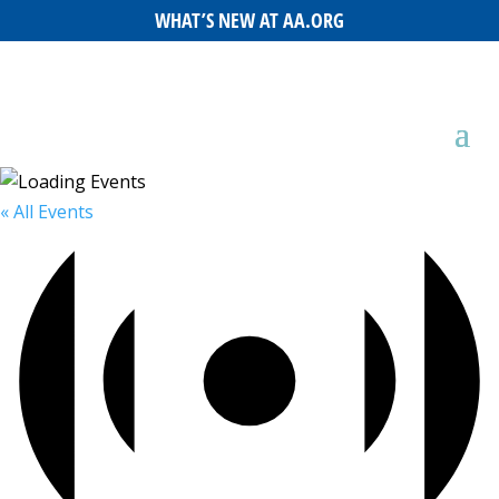
WHAT’S NEW AT AA.ORG
« All Events