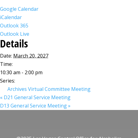
Google Calendar
iCalendar
Outlook 365
Outlook Live
Details
Date:
March 20, 2027
Time:
10:30 am - 2:00 pm
Series:
Archives Virtual Committee Meeting
«
D21 General Service Meeting
D13 General Service Meeting
»