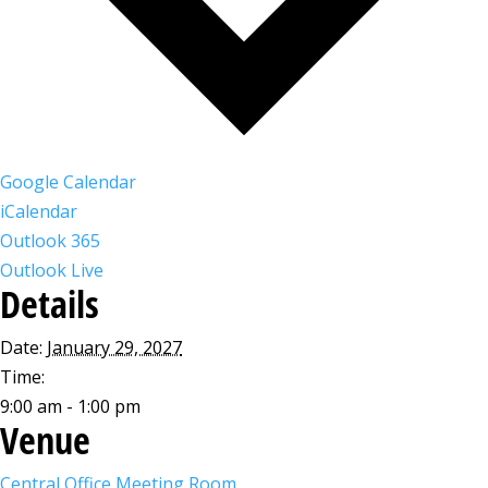
Google Calendar
iCalendar
Outlook 365
Outlook Live
Details
Date:
January 29, 2027
Time:
9:00 am - 1:00 pm
Venue
Central Office Meeting Room