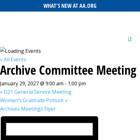
WHAT’S NEW AT AA.ORG
« All Events
Archive Committee Meeting
January 29, 2027 @ 9:00 am
-
1:00 pm
«
D21 General Service Meeting
Women’s Gratitude Potluck
»
Archives Meetings Flyer