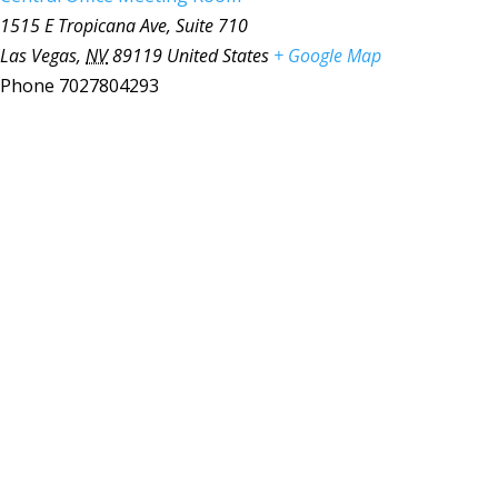
1515 E Tropicana Ave, Suite 710
Las Vegas
,
NV
89119
United States
+ Google Map
Phone
7027804293