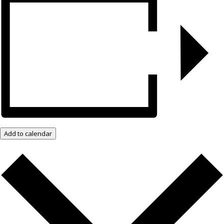
Add to calendar